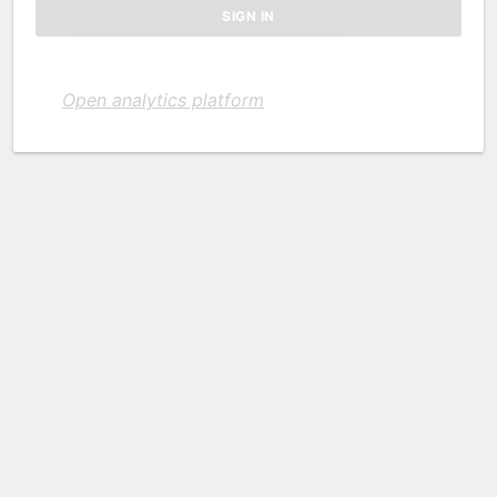
Open analytics platform