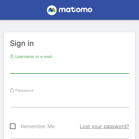
Sign in
Username or e-mail
Password
Remember Me
Lost your password?